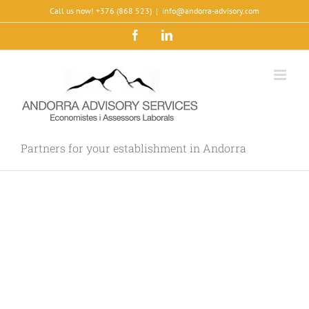
Skip
Call us now! +376 (868 523)
|
info@andorra-advisory.com
to
Facebook
LinkedIn
content
Partners for your establishment in Andorra