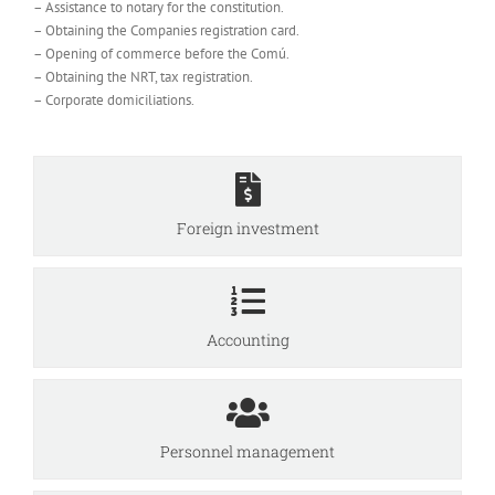
– Assistance to notary for the constitution.
– Obtaining the Companies registration card.
– Opening of commerce before the Comú.
– Obtaining the NRT, tax registration.
– Corporate domiciliations.
Foreign investment
Accounting
Personnel management