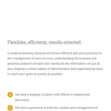
Flexibles, efficients, results oriented.
In Andorra Advisory Services we follow efficient and strict protocols in
the management of each account, understanding the business and
personal problems of each one. Having all the information, we put at
your disposal a whole battery of administrative and organizational tools
to reach your goals as quickly as possible.
We have a strategic location, with offices in Andorra and
Barcelona.
We have experience in both the creation and management of