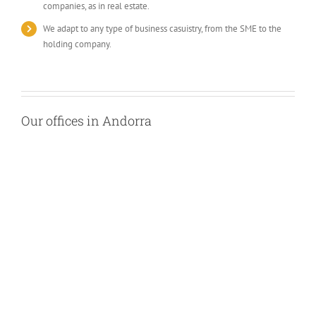
companies, as in real estate.
We adapt to any type of business casuistry, from the SME to the
holding company.
Our offices in Andorra