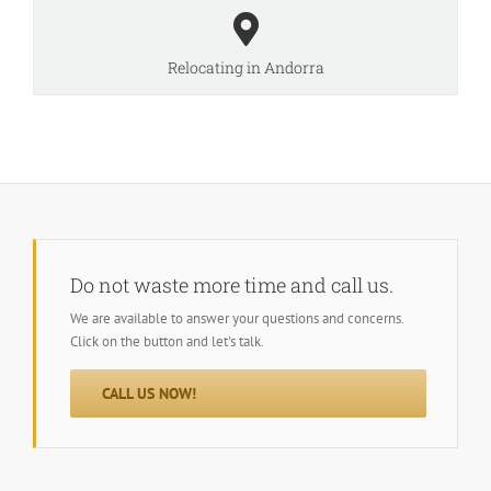
Relocating in Andorra
Do not waste more time and call us.
We are available to answer your questions and concerns.
Click on the button and let's talk.
CALL US NOW!