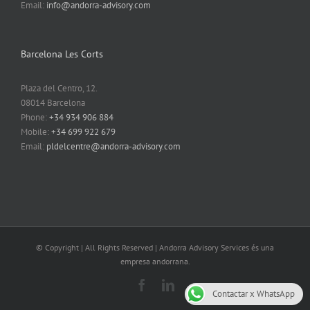
Email:
info@andorra-advisory.com
Barcelona Les Corts
Plaza del Centro, 12.
08014 Barcelona
Phone:
+34 934 906 884
Mobile:
+34 699 922 679
Email:
pldelcentre@andorra-advisory.com
© Copyright
| All Rights Reserved | Andorra Advisory Services és una
empresa andorrana.
Facebook
LinkedIn
Contactar x WhatsApp