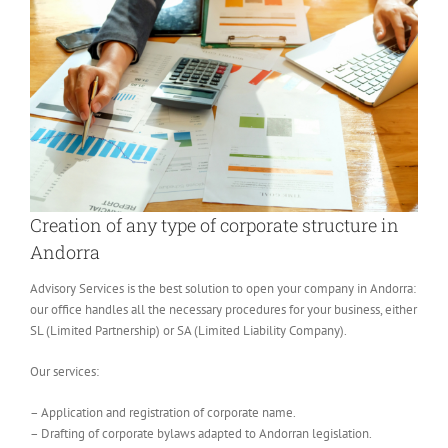
Creation of any type of corporate structure in
Andorra
Advisory Services is the best solution to open your company in Andorra:
our office handles all the necessary procedures for your business, either
SL (Limited Partnership) or SA (Limited Liability Company).
Our services:
– Application and registration of corporate name.
– Drafting of corporate bylaws adapted to Andorran legislation.