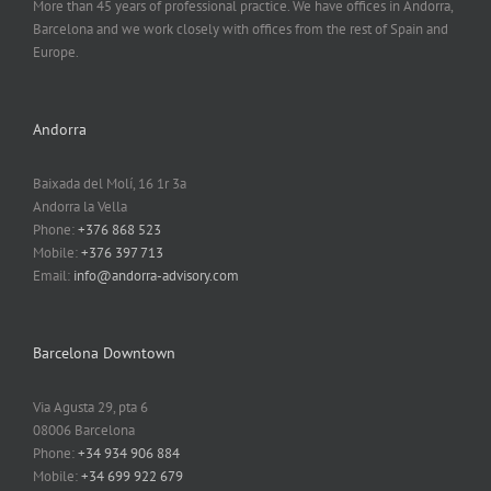
More than 45 years of professional practice. We have offices in Andorra,
Barcelona and we work closely with offices from the rest of Spain and
Europe.
Andorra
Baixada del Molí, 16 1r 3a
Andorra la Vella
Phone:
+376 868 523
Mobile:
+376 397 713
Email:
info@andorra-advisory.com
Barcelona Downtown
Via Agusta 29, pta 6
08006 Barcelona
Phone:
+34 934 906 884
Mobile:
+34 699 922 679