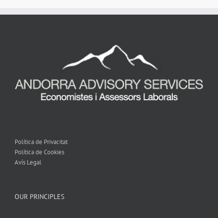
Política de Privacitat
Política de Cookies
Avís Legal
OUR PRINCIPLES