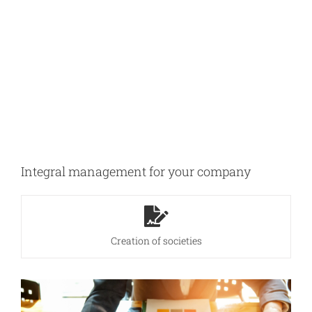
Integral management for your company
Creation of societies